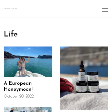
Life
A European
Honeymoon!
October 20, 2022