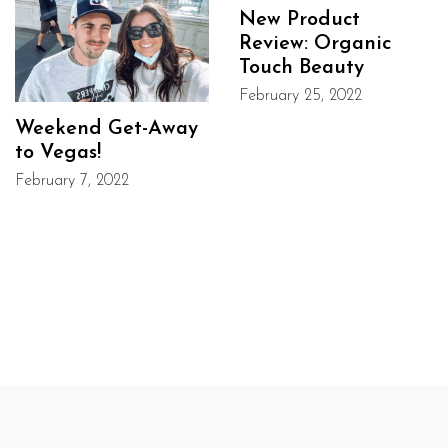
New Product
Review: Organic
Touch Beauty
February 25, 2022
Weekend Get-Away
to Vegas!
February 7, 2022